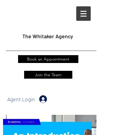
The
Whitaker Agency
Book an Appointment
Join the Team
Agent Login