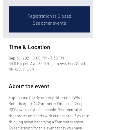
Registration is Closed
See other events
Time & Location
Sep 30, 2021, 6:00 PM – 7:30 PM
3901 Rogers Ave, 3901 Rogers Ave, Fort Smith,
AR 72903, USA
About the event
Experience the Symmetry Difference What 
Sets Us Apart At Symmetry Financial Group 
(SFG), we maintain a people-first mentality 
that starts and ends with our agents. If you are 
thinking about becoming a Symmetry agent, 
By registering for this event today you have 