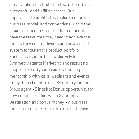
already taken the first step towards finding a 
successful and fulfilling career. Our 
unparalleled benefits, technology, culture, 
business model, and connections within the 
insurance industry ensure that our agents 
have the resources they need to achieve the 
results they desire. Diverse and proven lead 
system for our entire product portfolio 
FastTrack training built exclusively for 
Symmetry agents Marketing and recruiting 
support to build your business Ongoing 
mentorship with calls, webinars and events 
Enjoy these benefits as a Symmetry Financial 
Group agent • Slingshot Bonus opportunity for 
new agents (Trip for two to Symmetry 
Destination and bonus money) • A business 
model built on the industry's most effective 
and…
Show More