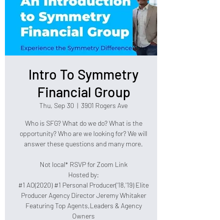
Intro To Symmetry
Financial Group
Thu, Sep 30
  |  
3901 Rogers Ave
Who is SFG? What do we do? What is the
opportunity? Who are we looking for? We will
answer these questions and many more.
Not local* RSVP for Zoom Link
Hosted by:
#1 AO(2020) #1 Personal Producer('18,'19) Elite
Producer Agency Director Jeremy Whitaker
Featuring Top Agents,Leaders & Agency
Owners