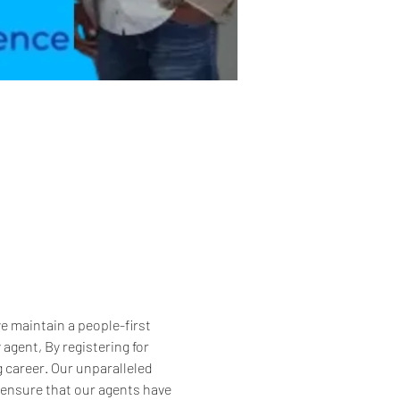
 maintain a people-first 
gent, By registering for 
g career. Our unparalleled 
 ensure that our agents have 