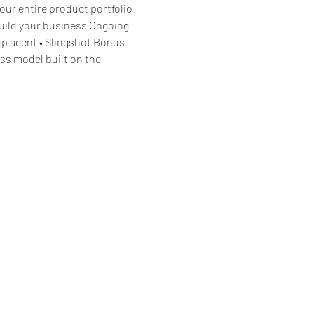
our entire product portfolio 
build your business Ongoing 
p agent • Slingshot Bonus 
ss model built on the 