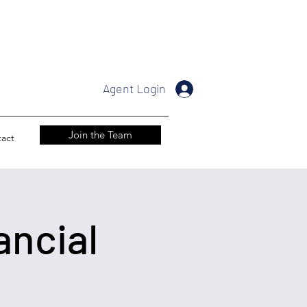
Agent Login
Join the Team
act
ancial