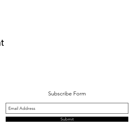
nt
Subscribe Form
Submit