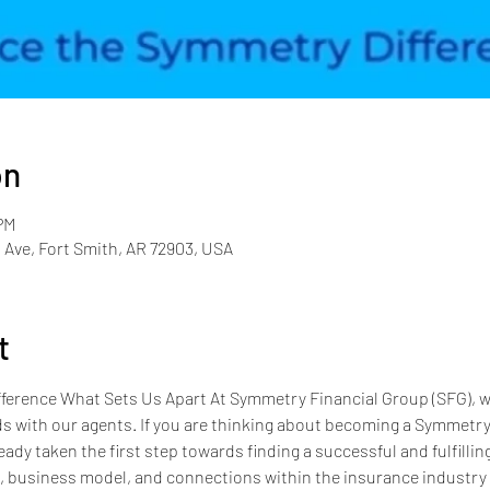
on
PM
 Ave, Fort Smith, AR 72903, USA
t
erence What Sets Us Apart At Symmetry Financial Group (SFG), we
s with our agents. If you are thinking about becoming a Symmetry a
eady taken the first step towards finding a successful and fulfillin
e, business model, and connections within the insurance industry