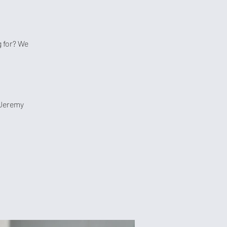
 for? We
 Jeremy