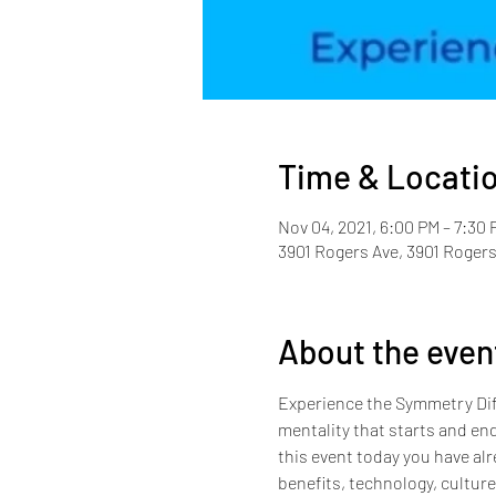
Time & Locati
Nov 04, 2021, 6:00 PM – 7:30 
3901 Rogers Ave, 3901 Rogers
About the even
Experience the Symmetry Diff
mentality that starts and end
this event today you have alr
benefits, technology, cultur