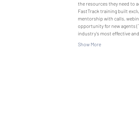
the resources they need to ac
FastTrack training built exc
mentorship with calls, webin
opportunity for new agents (
industry's most effective an
Show More