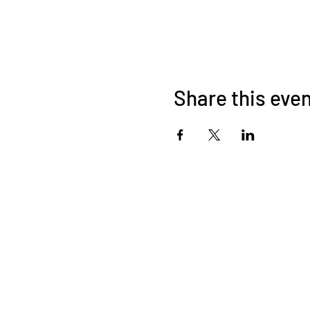
Share this eve