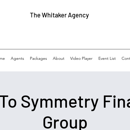
The
Whitaker Agency
me
Agents
Packages
About
Video Player
Event List
Cont
 To Symmetry Fin
Group