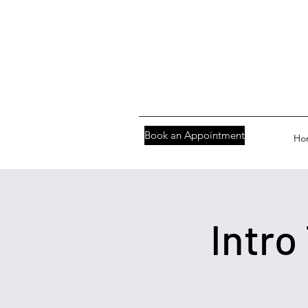
Book an Appointment
Ho
Intro