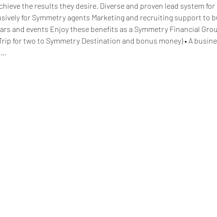
hieve the results they desire. Diverse and proven lead system for 
lusively for Symmetry agents Marketing and recruiting support to 
ars and events Enjoy these benefits as a Symmetry Financial Grou
Trip for two to Symmetry Destination and bonus money) • A busine
d…