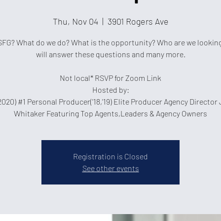
Thu, Nov 04
  |  
3901 Rogers Ave
SFG? What do we do? What is the opportunity? Who are we looking
will answer these questions and many more.
Not local* RSVP for Zoom Link
Hosted by:
2020) #1 Personal Producer('18,'19) Elite Producer Agency Director
Whitaker Featuring Top Agents,Leaders & Agency Owners
Registration is Closed
See other events