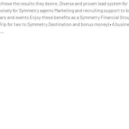
hieve the results they desire. Diverse and proven lead system for 
lusively for Symmetry agents Marketing and recruiting support to 
ars and events Enjoy these benefits as a Symmetry Financial Grou
Trip for two to Symmetry Destination and bonus money) • A busine
d…