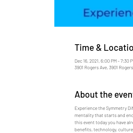
Time & Locati
Dec 16, 2021, 6:00 PM – 7:30 
3901 Rogers Ave, 3901 Rogers
About the even
Experience the Symmetry Diff
mentality that starts and end
this event today you have alr
benefits, technology, cultur