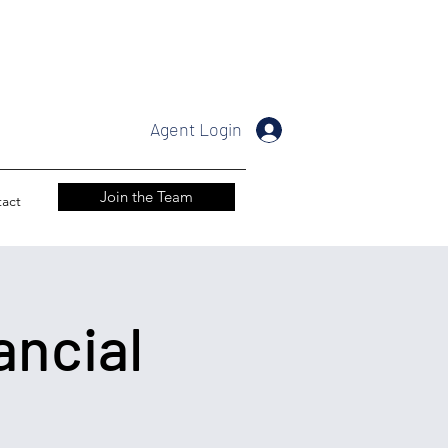
Agent Login
Join the Team
act
ancial