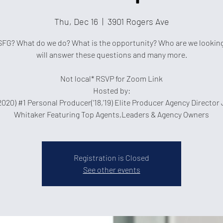
Thu, Dec 16
  |  
3901 Rogers Ave
SFG? What do we do? What is the opportunity? Who are we looking
will answer these questions and many more.
Not local* RSVP for Zoom Link
Hosted by:
2020) #1 Personal Producer('18,'19) Elite Producer Agency Director
Whitaker Featuring Top Agents,Leaders & Agency Owners
Registration is Closed
See other events