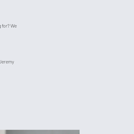
 for? We
 Jeremy