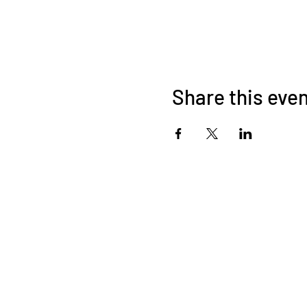
Share this eve