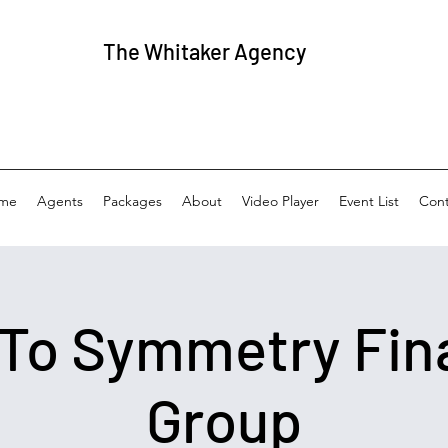
The
Whitaker Agency
me
Agents
Packages
About
Video Player
Event List
Cont
 To Symmetry Fin
Group