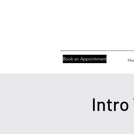
Book an Appointment
Ho
Intro