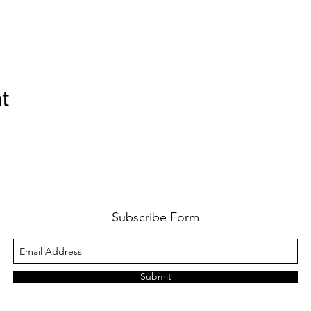
nt
Subscribe Form
Submit