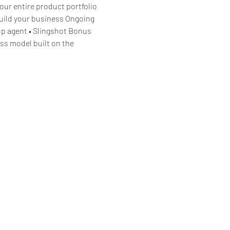
our entire product portfolio 
build your business Ongoing 
p agent • Slingshot Bonus 
ss model built on the 