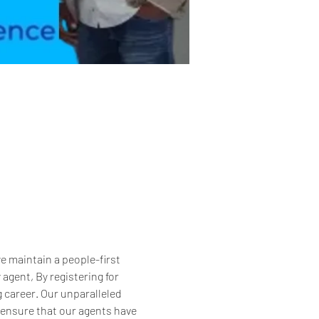
 maintain a people-first 
gent, By registering for 
g career. Our unparalleled 
 ensure that our agents have 