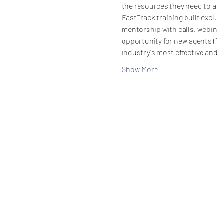
the resources they need to ac
FastTrack training built exc
mentorship with calls, webin
opportunity for new agents (
industry's most effective an
Show More