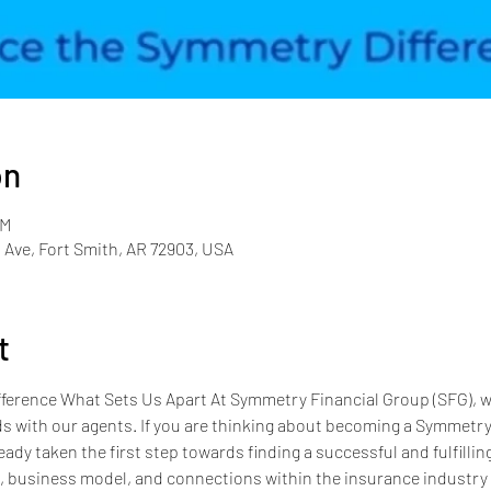
on
PM
 Ave, Fort Smith, AR 72903, USA
t
erence What Sets Us Apart At Symmetry Financial Group (SFG), we
s with our agents. If you are thinking about becoming a Symmetry a
eady taken the first step towards finding a successful and fulfillin
e, business model, and connections within the insurance industry